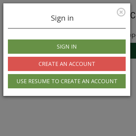
Sign in
Career Opp
SIGN IN
Toggle
navigation
CREATE AN ACCOUNT
USE RESUME TO CREATE AN ACCOUNT