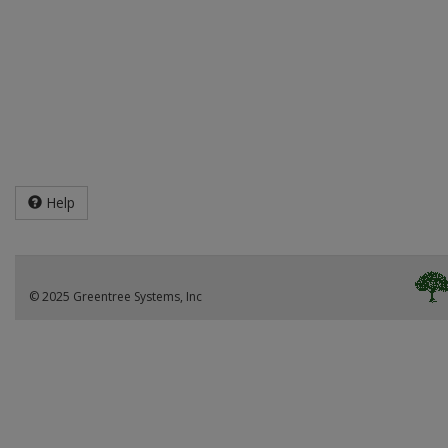
Help
© 2025 Greentree Systems, Inc