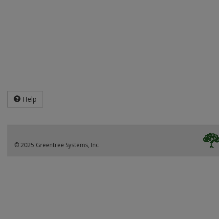
Help
© 2025 Greentree Systems, Inc