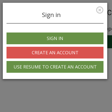
Sign in
Career Opp
SIGN IN
Toggle
navigation
CREATE AN ACCOUNT
USE RESUME TO CREATE AN ACCOUNT