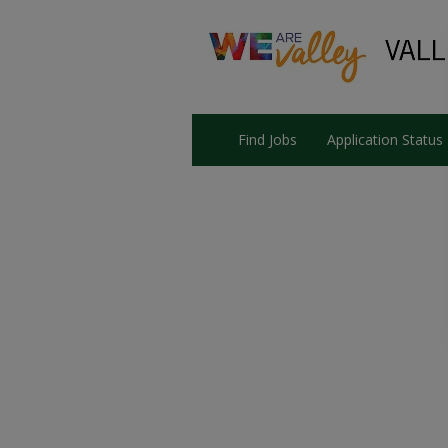
Find Jobs
Application Status