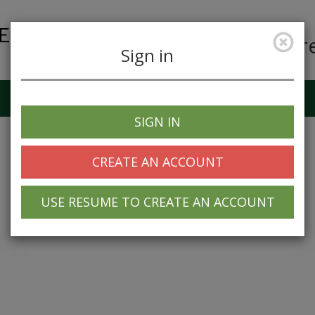
Car
Sign in
Job Alerts
My Profile
SIGN IN
CREATE AN ACCOUNT
USE RESUME TO CREATE AN ACCOUNT