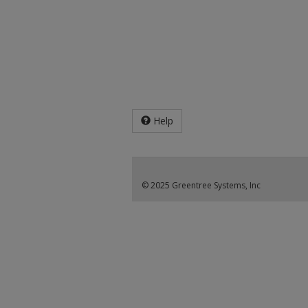
Help
© 2025 Greentree Systems, Inc