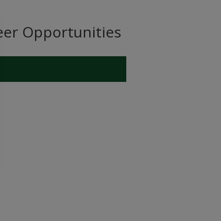
eer Opportunities