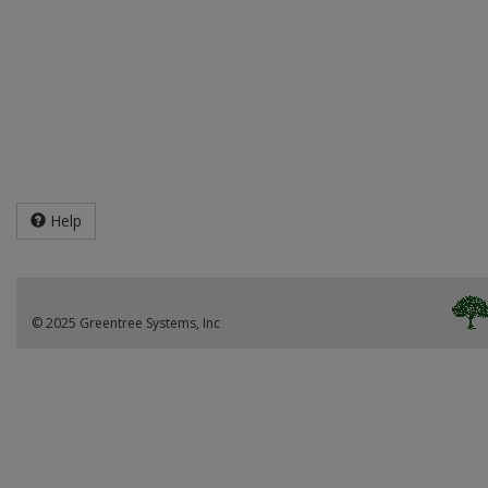
Help
© 2025 Greentree Systems, Inc