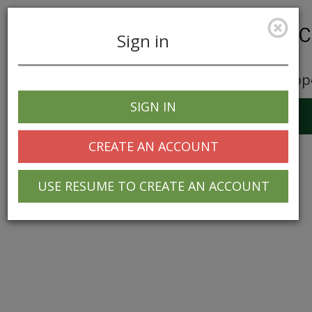
Sign in
Career Opp
SIGN IN
Toggle
navigation
CREATE AN ACCOUNT
USE RESUME TO CREATE AN ACCOUNT