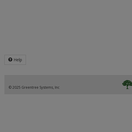
Help
© 2025 Greentree Systems, Inc