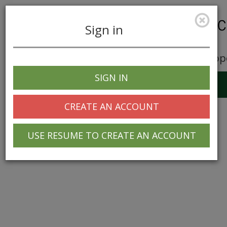
Sign in
Career Opp
SIGN IN
Toggle
navigation
CREATE AN ACCOUNT
USE RESUME TO CREATE AN ACCOUNT