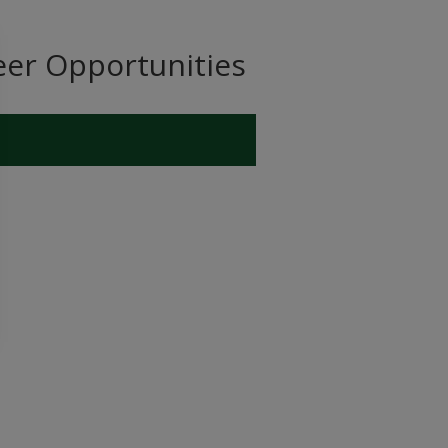
eer Opportunities