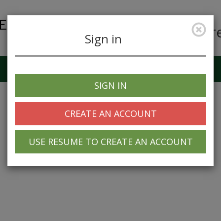
Car
Sign in
Job Alerts
My Profile
SIGN IN
CREATE AN ACCOUNT
USE RESUME TO CREATE AN ACCOUNT