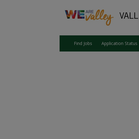
Find Jobs
Application Status