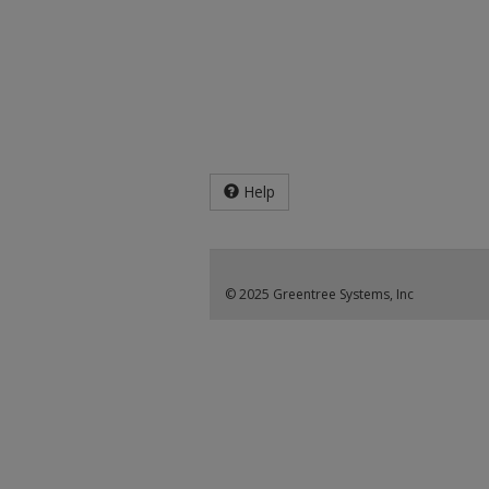
Help
© 2025 Greentree Systems, Inc