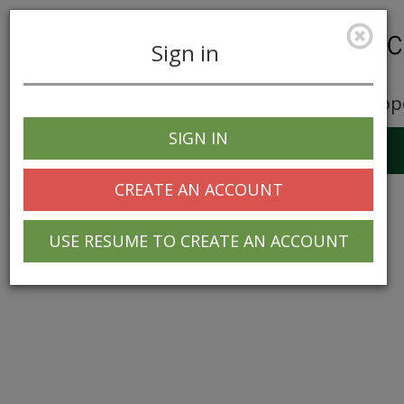
Sign in
Career Opp
SIGN IN
Toggle
navigation
CREATE AN ACCOUNT
USE RESUME TO CREATE AN ACCOUNT