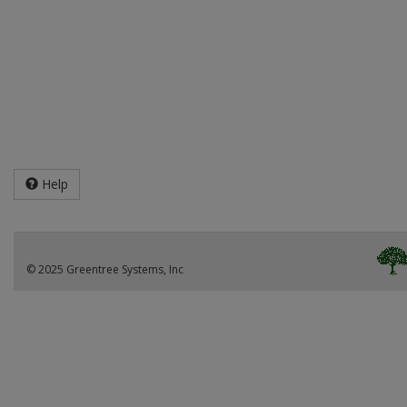
Help
© 2025 Greentree Systems, Inc