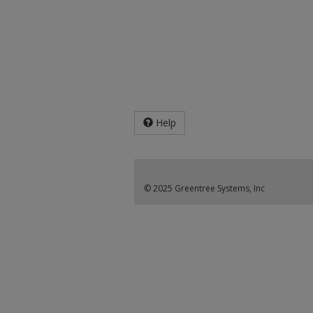
Help
© 2025 Greentree Systems, Inc