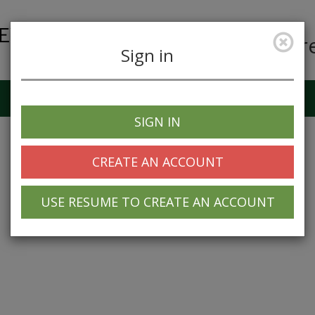
Car
Sign in
Job Alerts
My Profile
SIGN IN
CREATE AN ACCOUNT
USE RESUME TO CREATE AN ACCOUNT