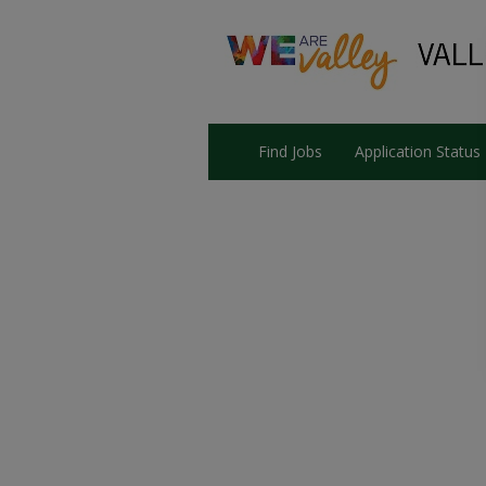
Find Jobs
Application Status