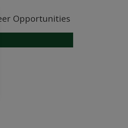
eer Opportunities