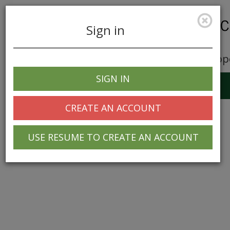
Sign in
Career Opp
SIGN IN
Toggle
navigation
CREATE AN ACCOUNT
USE RESUME TO CREATE AN ACCOUNT