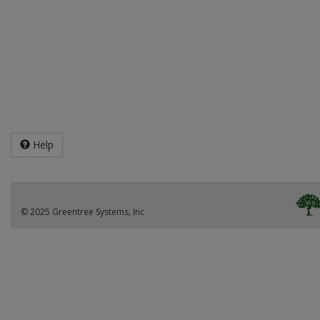
Help
© 2025 Greentree Systems, Inc