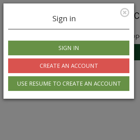
Sign in
Career Opp
SIGN IN
Toggle
navigation
CREATE AN ACCOUNT
USE RESUME TO CREATE AN ACCOUNT