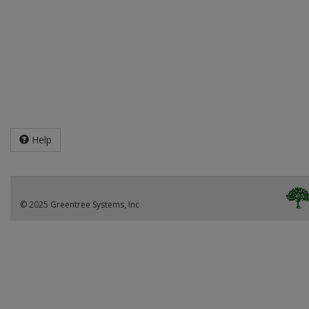
Help
© 2025 Greentree Systems, Inc