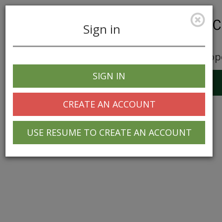
Sign in
Career Opp
SIGN IN
Toggle
navigation
CREATE AN ACCOUNT
USE RESUME TO CREATE AN ACCOUNT