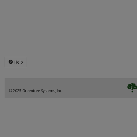
Help
© 2025 Greentree Systems, Inc