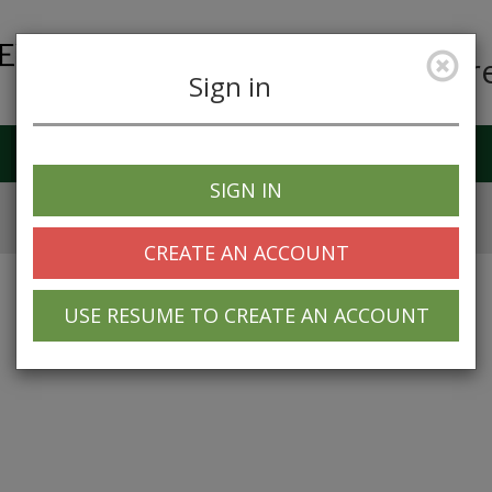
Car
Sign in
Job Alerts
My Profile
SIGN IN
CREATE AN ACCOUNT
USE RESUME TO CREATE AN ACCOUNT