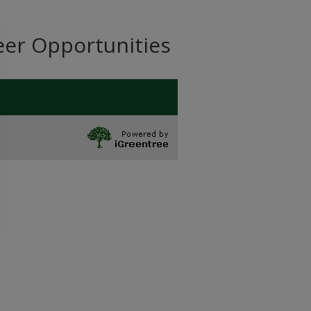
eer Opportunities