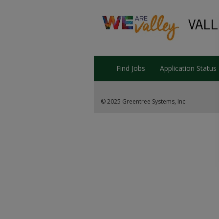
Find Jobs
Application Status
© 2025 Greentree Systems, Inc