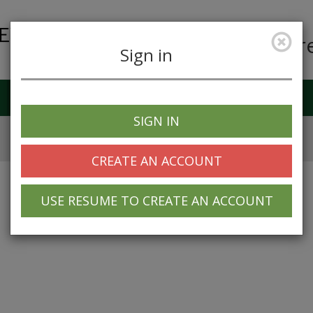
Car
Sign in
Job Alerts
My Profile
SIGN IN
CREATE AN ACCOUNT
USE RESUME TO CREATE AN ACCOUNT