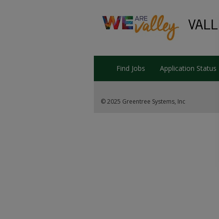
Find Jobs
Application Status
© 2025 Greentree Systems, Inc