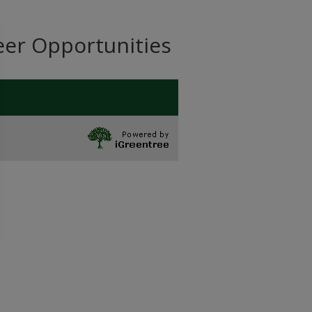
eer Opportunities