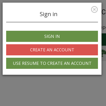
Sign in
Career Opp
SIGN IN
Toggle
navigation
CREATE AN ACCOUNT
© 2025 Greentree Systems, Inc
USE RESUME TO CREATE AN ACCOUNT