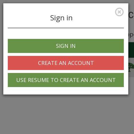
Sign in
Career Opp
SIGN IN
Toggle
navigation
CREATE AN ACCOUNT
© 2025 Greentree Systems, Inc
USE RESUME TO CREATE AN ACCOUNT