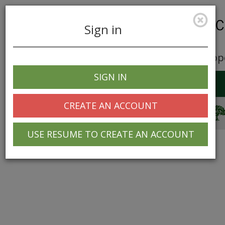
Sign in
Career Opp
SIGN IN
Toggle
navigation
CREATE AN ACCOUNT
© 2025 Greentree Systems, Inc
USE RESUME TO CREATE AN ACCOUNT