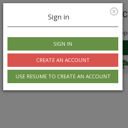
Sign in
Career Opp
SIGN IN
Toggle
navigation
CREATE AN ACCOUNT
© 2025 Greentree Systems, Inc
USE RESUME TO CREATE AN ACCOUNT