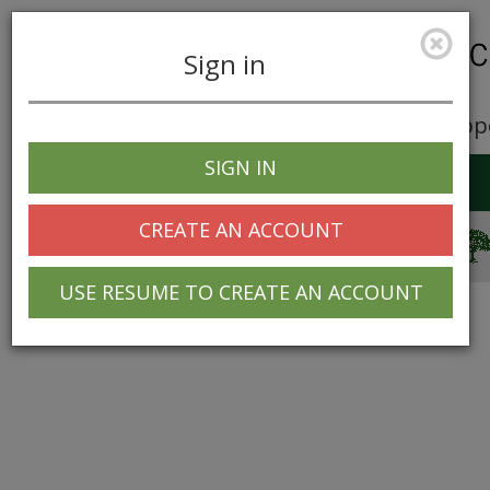
Sign in
Career Opp
SIGN IN
Toggle
navigation
CREATE AN ACCOUNT
© 2025 Greentree Systems, Inc
USE RESUME TO CREATE AN ACCOUNT