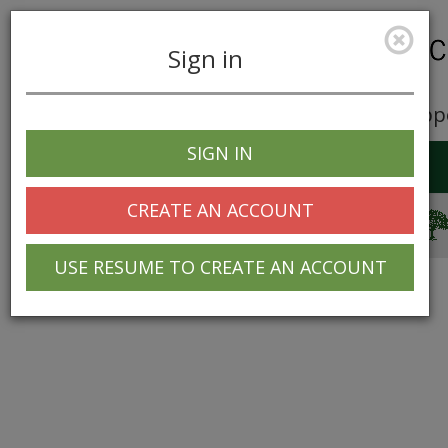
Sign in
Career Opp
SIGN IN
Toggle
navigation
CREATE AN ACCOUNT
© 2025 Greentree Systems, Inc
USE RESUME TO CREATE AN ACCOUNT