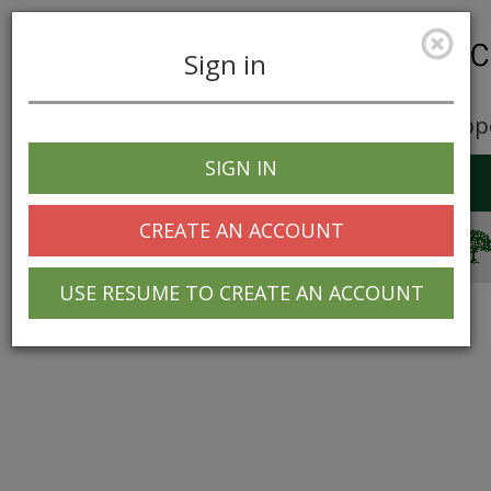
Sign in
Career Opp
SIGN IN
Toggle
navigation
CREATE AN ACCOUNT
© 2025 Greentree Systems, Inc
USE RESUME TO CREATE AN ACCOUNT