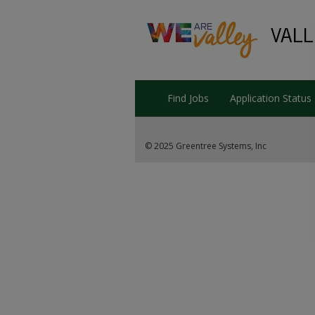
Find Jobs
Application Status
© 2025 Greentree Systems, Inc