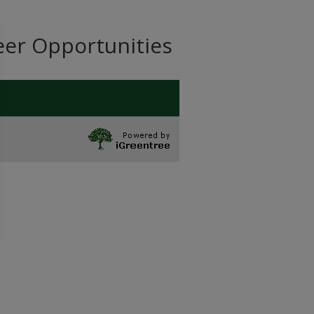
eer Opportunities