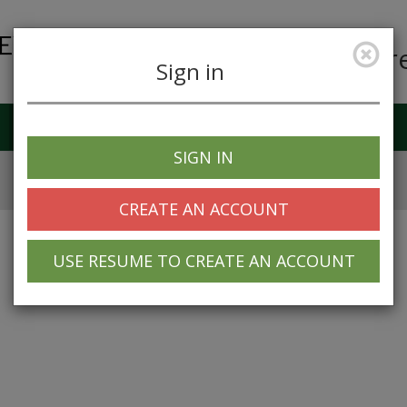
Car
Sign in
Job Alerts
My Profile
SIGN IN
CREATE AN ACCOUNT
USE RESUME TO CREATE AN ACCOUNT