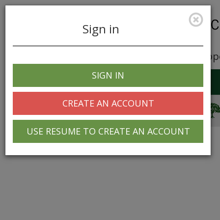
Sign in
Career Opp
SIGN IN
Toggle
navigation
CREATE AN ACCOUNT
© 2025 Greentree Systems, Inc
USE RESUME TO CREATE AN ACCOUNT