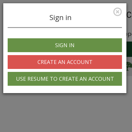
Sign in
Career Opp
SIGN IN
Toggle
navigation
CREATE AN ACCOUNT
© 2025 Greentree Systems, Inc
USE RESUME TO CREATE AN ACCOUNT