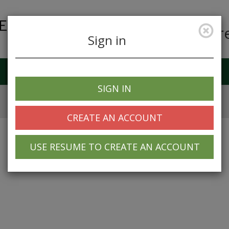
Car
Sign in
Job Alerts
My Profile
SIGN IN
CREATE AN ACCOUNT
USE RESUME TO CREATE AN ACCOUNT