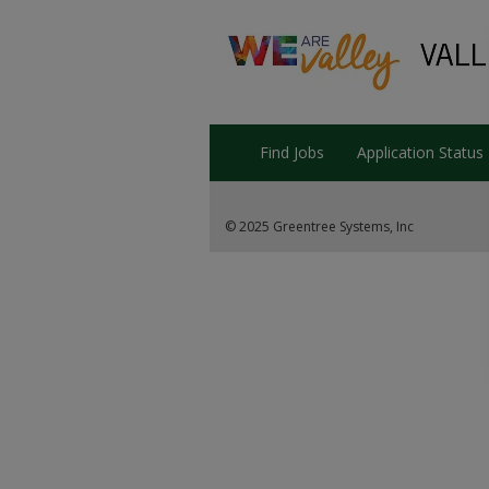
Find Jobs
Application Status
© 2025 Greentree Systems, Inc