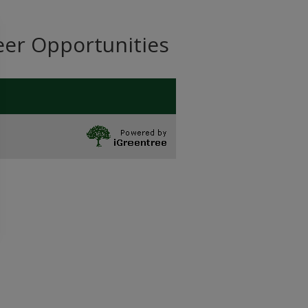
eer Opportunities