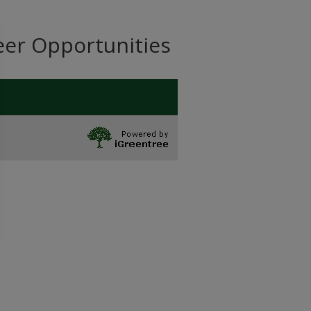
eer Opportunities