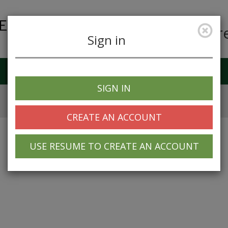
Car
Sign in
Job Alerts
My Profile
SIGN IN
CREATE AN ACCOUNT
USE RESUME TO CREATE AN ACCOUNT