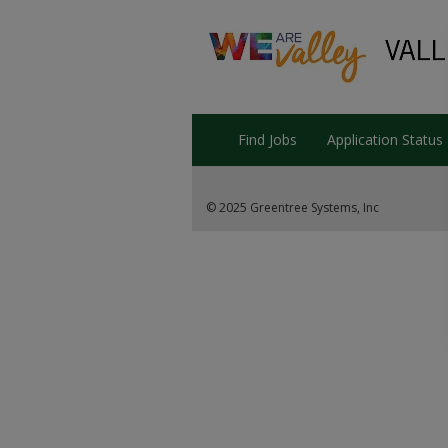
Find Jobs
Application Status
© 2025 Greentree Systems, Inc