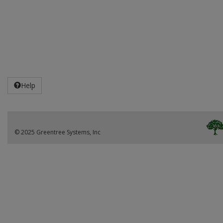
Help
© 2025 Greentree Systems, Inc