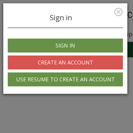
Sign in
Career Opp
SIGN IN
Toggle
navigation
CREATE AN ACCOUNT
USE RESUME TO CREATE AN ACCOUNT