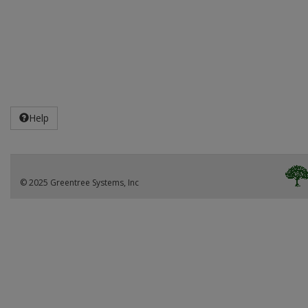
Help
© 2025 Greentree Systems, Inc