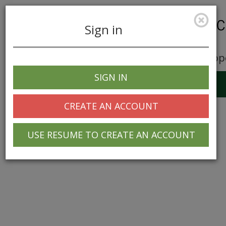
Sign in
Career Opp
SIGN IN
Toggle
navigation
CREATE AN ACCOUNT
USE RESUME TO CREATE AN ACCOUNT