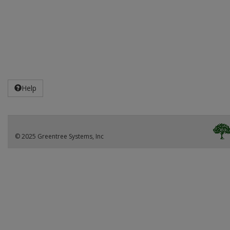
Help
© 2025 Greentree Systems, Inc