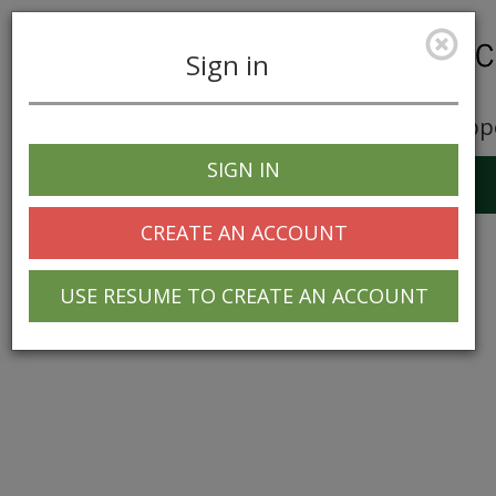
Sign in
Career Opp
SIGN IN
Toggle
navigation
CREATE AN ACCOUNT
USE RESUME TO CREATE AN ACCOUNT