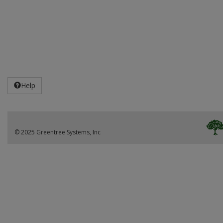
Help
© 2025 Greentree Systems, Inc