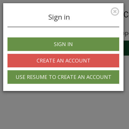
Sign in
Career Opp
SIGN IN
Toggle
navigation
CREATE AN ACCOUNT
USE RESUME TO CREATE AN ACCOUNT