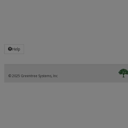
Help
© 2025 Greentree Systems, Inc