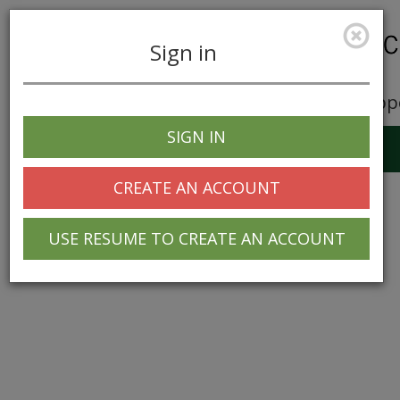
Sign in
Career Opp
SIGN IN
Toggle
navigation
CREATE AN ACCOUNT
USE RESUME TO CREATE AN ACCOUNT