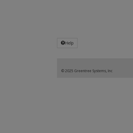
Help
© 2025 Greentree Systems, Inc