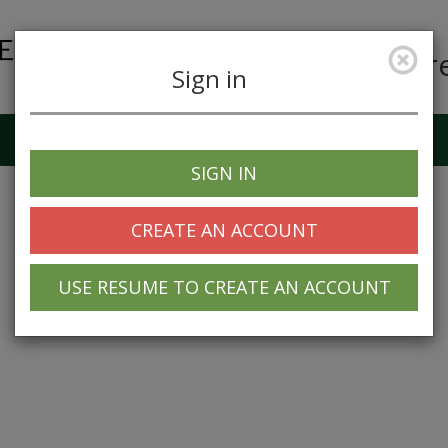
Car
Sign in
Job Alerts
My Profile
SIGN IN
CREATE AN ACCOUNT
USE RESUME TO CREATE AN ACCOUNT