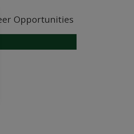
eer Opportunities