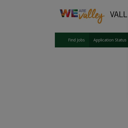
Find Jobs
Application Status