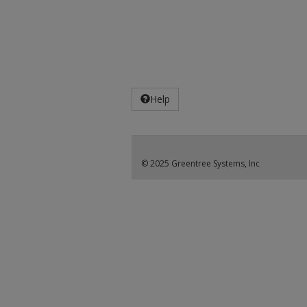
Help
© 2025 Greentree Systems, Inc