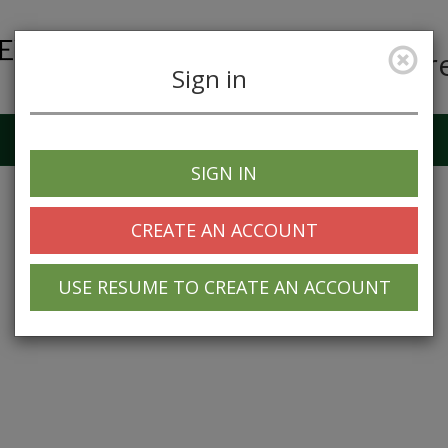
Car
Sign in
Job Alerts
My Profile
SIGN IN
CREATE AN ACCOUNT
USE RESUME TO CREATE AN ACCOUNT