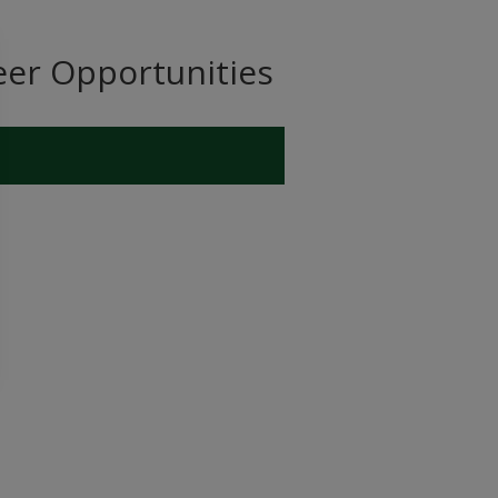
eer Opportunities