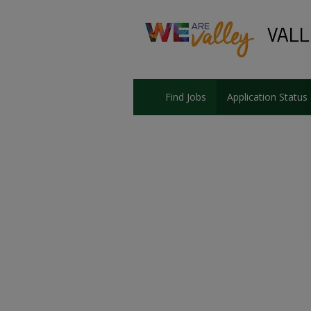
Find Jobs
Application Status