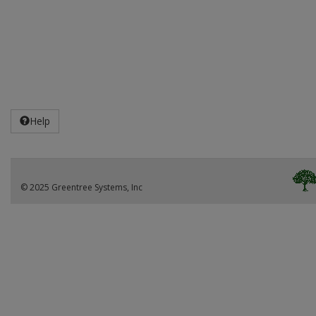
Help
© 2025 Greentree Systems, Inc