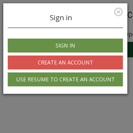
Sign in
Career Opp
SIGN IN
Toggle
navigation
CREATE AN ACCOUNT
USE RESUME TO CREATE AN ACCOUNT