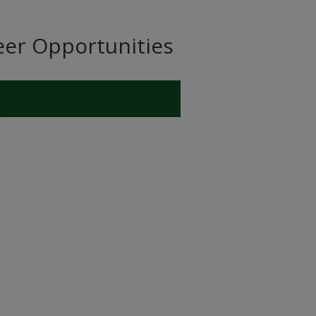
eer Opportunities