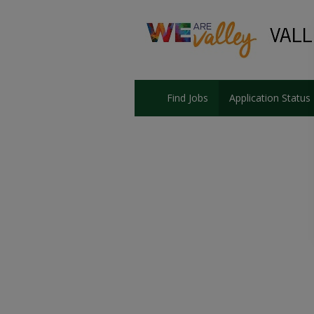
Find Jobs
Application Status