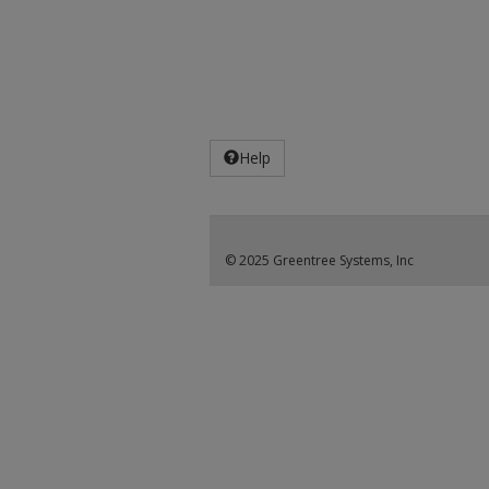
Help
© 2025 Greentree Systems, Inc