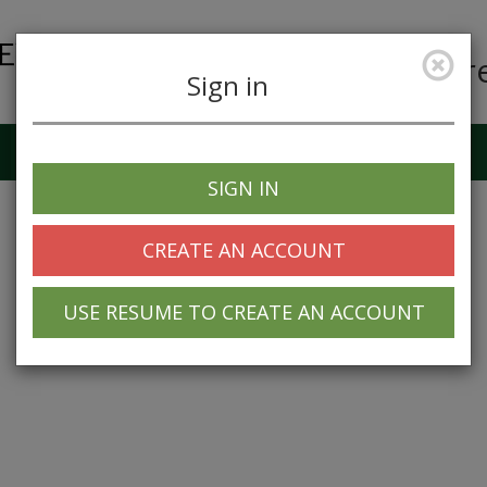
Car
Sign in
Job Alerts
My Profile
SIGN IN
CREATE AN ACCOUNT
USE RESUME TO CREATE AN ACCOUNT