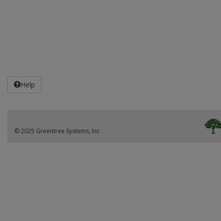
Help
© 2025 Greentree Systems, Inc