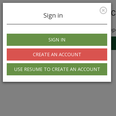
Sign in
Career Opp
SIGN IN
Toggle
navigation
CREATE AN ACCOUNT
USE RESUME TO CREATE AN ACCOUNT