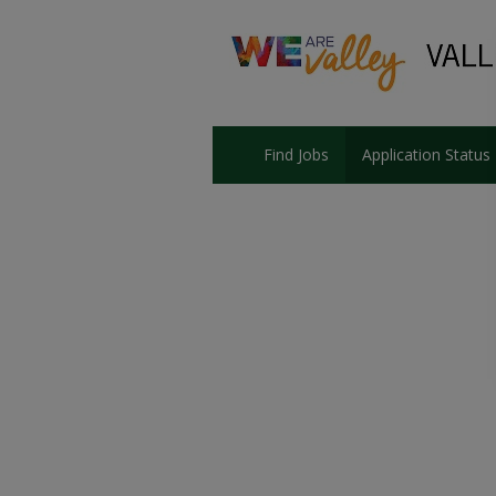
Find Jobs
Application Status