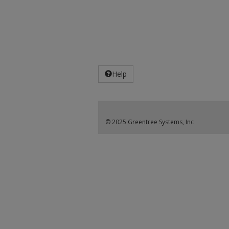
Help
© 2025 Greentree Systems, Inc