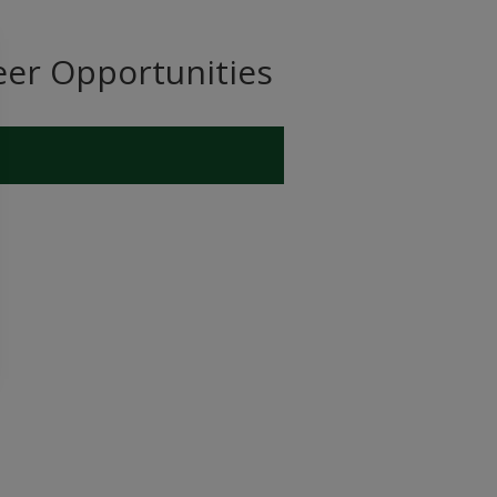
eer Opportunities