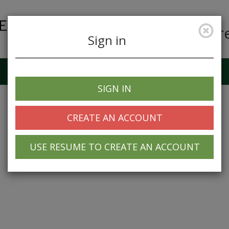
Car
Sign in
Job Alerts
My Profile
SIGN IN
CREATE AN ACCOUNT
USE RESUME TO CREATE AN ACCOUNT