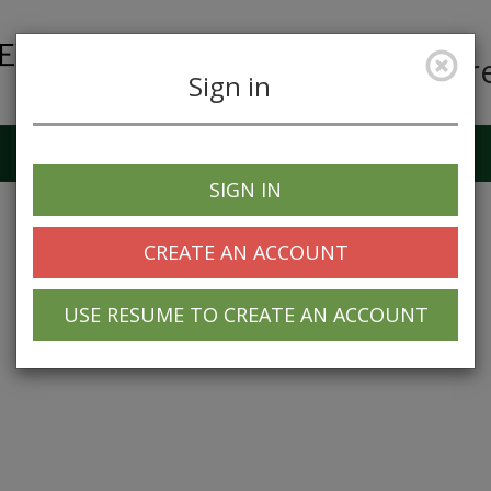
Car
Sign in
Job Alerts
My Profile
SIGN IN
CREATE AN ACCOUNT
USE RESUME TO CREATE AN ACCOUNT