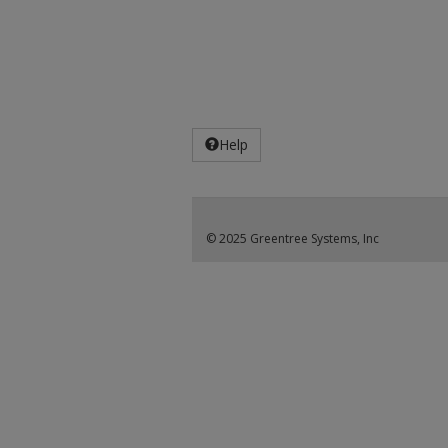
Help
© 2025 Greentree Systems, Inc