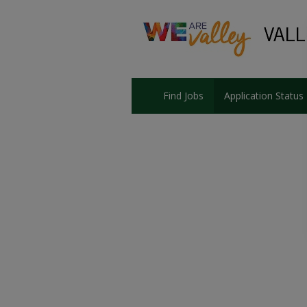
Find Jobs
Application Status