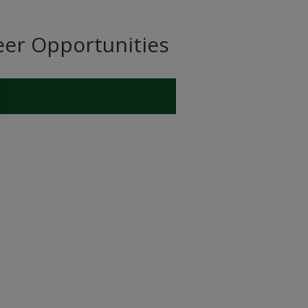
eer Opportunities