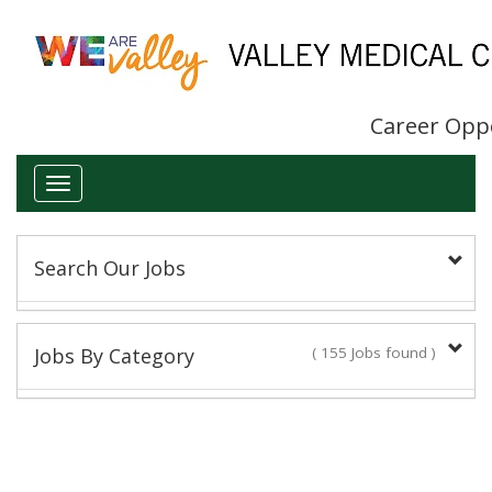
Career Opp
Toggle
navigation
Search Our Jobs
Keyword(s):
Jobs By Category
( 155 Jobs found )
Administrative/Clerical
Title:
14 Jobs found