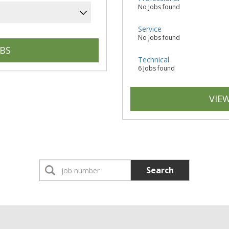
No Jobs found
Service
No Jobs found
Technical
6 Jobs found
VIEW
Search