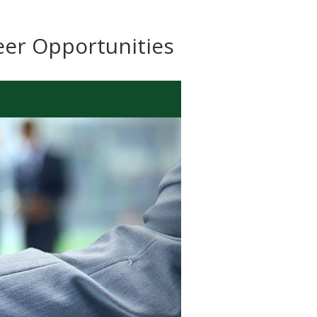
eer Opportunities