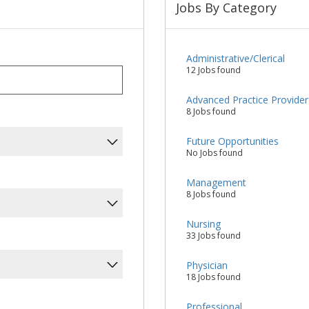
Jobs By Category
Administrative/Clerical
12 Jobs found
Advanced Practice Provider
8 Jobs found
Future Opportunities
No Jobs found
Management
8 Jobs found
Nursing
33 Jobs found
Physician
18 Jobs found
Professional