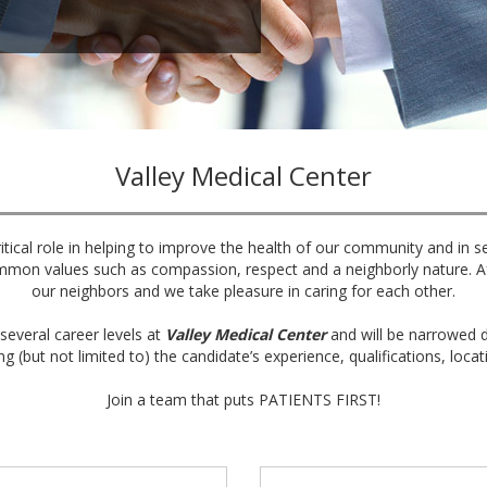
Valley Medical Center
itical role in helping to improve the health of our community and in s
mmon values such as compassion, respect and a neighborly nature. Aft
our neighbors and we take pleasure in caring for each other.
several career levels at
Valley Medical Center
and will be narrowed d
ng (but not limited to) the candidate’s experience, qualifications, locat
Join a team that puts PATIENTS FIRST!