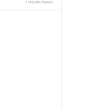
( 152 Jobs found )