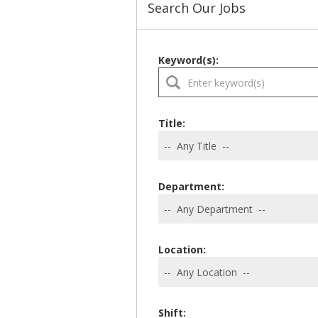
Search Our Jobs
Keyword(s):
Title:
Department:
Location:
Shift: