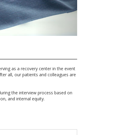
erving as a recovery center in the event
er all, our patients and colleagues are
uring the interview process based on
ion, and internal equity.