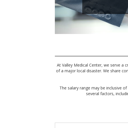
At Valley Medical Center, we serve a cr
of a major local disaster. We share co
The salary range may be inclusive of 
several factors, includi