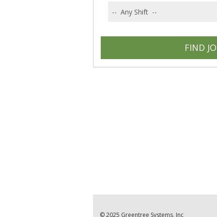
© 2025 Greentree Systems, Inc