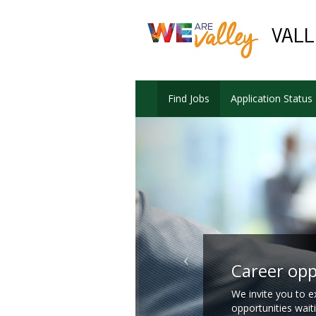
Find Jobs
Application Status
Career opp
We invite you to e
opportunities wait