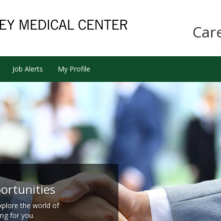
Car
Job Alerts
My Profile
ortunities
xplore the world of
ing for you.