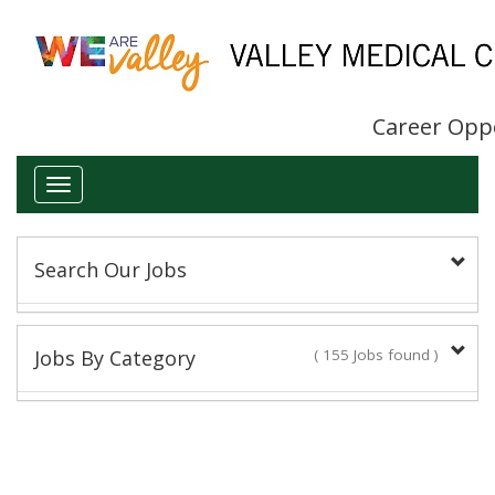
Career Opp
Toggle
navigation
Search Our Jobs
Keyword(s):
Jobs By Category
( 155 Jobs found )
Administrative/Clerical
Title:
14 Jobs found