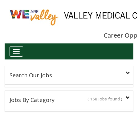
Career Opp
Toggle
navigation
Search Our Jobs
Keyword(s):
Jobs By Category
( 158 Jobs found )
Administrative/Clerical
Title:
16 Jobs found