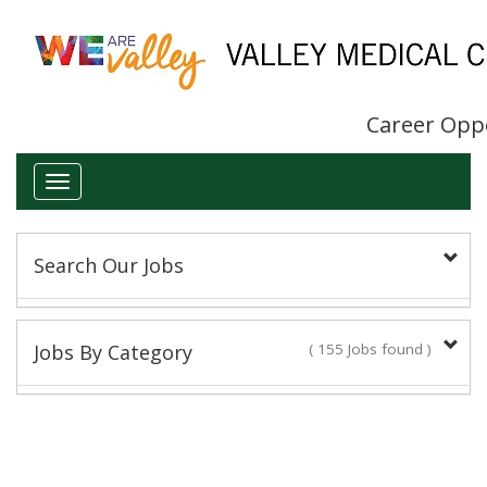
Career Opp
Toggle
navigation
Search Our Jobs
Keyword(s):
Jobs By Category
( 155 Jobs found )
Administrative/Clerical
Title:
14 Jobs found