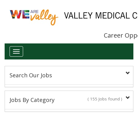
Career Opp
Toggle
navigation
Search Our Jobs
Keyword(s):
Jobs By Category
( 155 Jobs found )
Administrative/Clerical
Title:
14 Jobs found