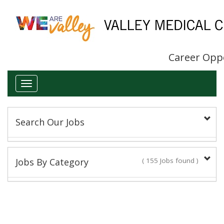
Career Opp
Toggle
navigation
Search Our Jobs
Keyword(s):
Jobs By Category
( 155 Jobs found )
Administrative/Clerical
Title:
14 Jobs found