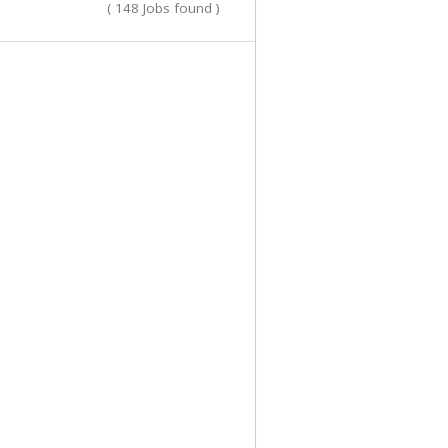
( 148 Jobs found )