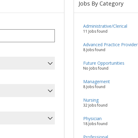
Jobs By Category
Administrative/Clerical
11 Jobs found
Advanced Practice Provider
8 Jobs found
Future Opportunities
No Jobs found
Management
8 Jobs found
Nursing
32 Jobs found
Physician
18 Jobs found
Professional