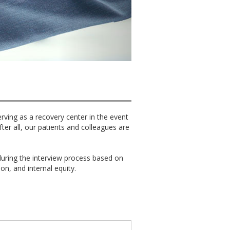
erving as a recovery center in the event
er all, our patients and colleagues are
uring the interview process based on
ion, and internal equity.