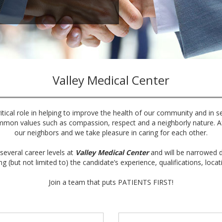
Valley Medical Center
itical role in helping to improve the health of our community and in s
mmon values such as compassion, respect and a neighborly nature. Aft
our neighbors and we take pleasure in caring for each other.
several career levels at
Valley Medical Center
and will be narrowed d
ng (but not limited to) the candidate’s experience, qualifications, locat
Join a team that puts PATIENTS FIRST!