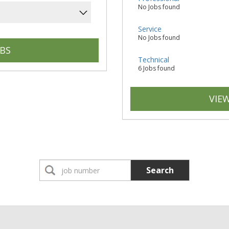
No Jobs found
Service
No Jobs found
Technical
6 Jobs found
VIEW
Search