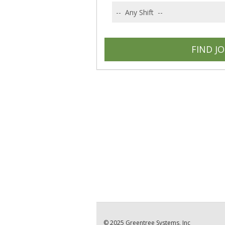
© 2025 Greentree Systems, Inc