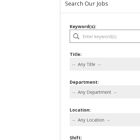
Search Our Jobs
Keyword(s):
Title:
Department:
Location:
Shift: