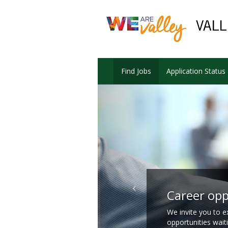
Find Jobs
Application Status
Career opp
We invite you to e
opportunities wait