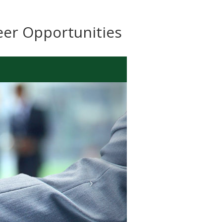
eer Opportunities