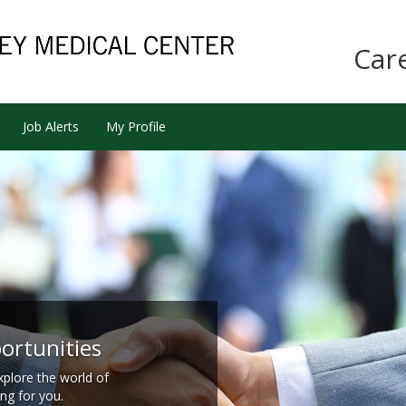
Car
Job Alerts
My Profile
ortunities
xplore the world of
ing for you.