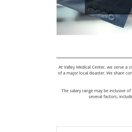
At Valley Medical Center, we serve a cr
of a major local disaster. We share co
The salary range may be inclusive of 
several factors, includi