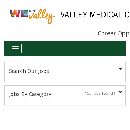
Career Opp
Toggle
navigation
Search Our Jobs
Keyword(s):
Jobs By Category
( 155 Jobs found )
Administrative/Clerical
Title:
14 Jobs found