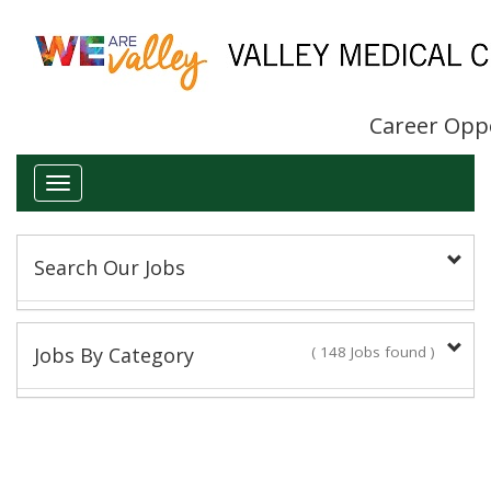
Career Opp
Toggle
navigation
Search Our Jobs
Keyword(s):
Jobs By Category
( 148 Jobs found )
Administrative/Clerical
Title:
13 Jobs found