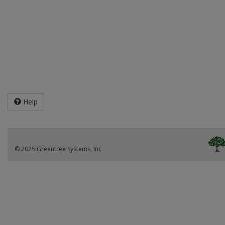
Help
© 2025 Greentree Systems, Inc