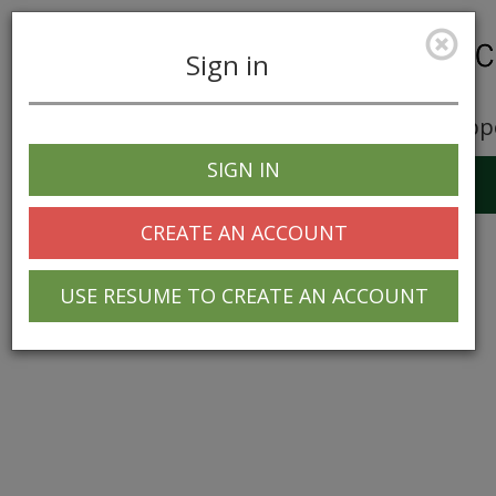
Sign in
Career Opp
SIGN IN
Toggle
navigation
CREATE AN ACCOUNT
USE RESUME TO CREATE AN ACCOUNT