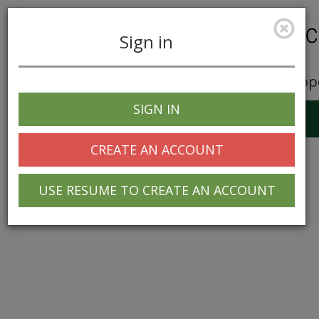
Sign in
Career Opp
SIGN IN
Toggle
navigation
CREATE AN ACCOUNT
USE RESUME TO CREATE AN ACCOUNT