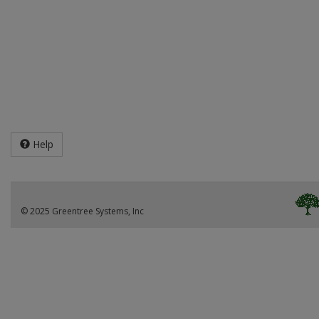
Help
© 2025 Greentree Systems, Inc