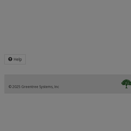
Help
© 2025 Greentree Systems, Inc