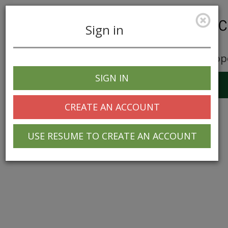
Sign in
Career Opp
SIGN IN
Toggle
navigation
CREATE AN ACCOUNT
USE RESUME TO CREATE AN ACCOUNT